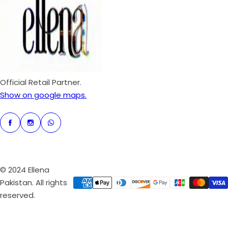
p
r
i
c
e
Official Retail Partner.
Show on google maps.
© 2024 Ellena
Pakistan. All rights
reserved.