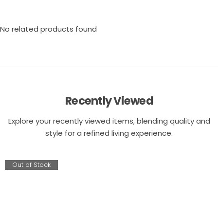
No related products found
Recently Viewed
Explore your recently viewed items, blending quality and
style for a refined living experience.
Out of Stock