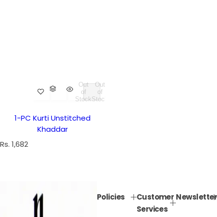
Out
Out
of
of
Stock
Stock
1-PC Kurti Unstitched
Khaddar
R
Rs. 1,682
e
g
u
l
Policies
Customer
Newsletter
a
Services
r