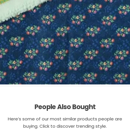
People Also Bought
Here’s some of our most similar products people are
buying. Click to discover trending style.