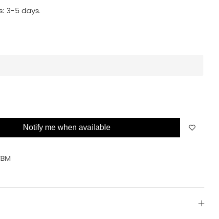
s:
3-5 days.
Notify me when available
FBM