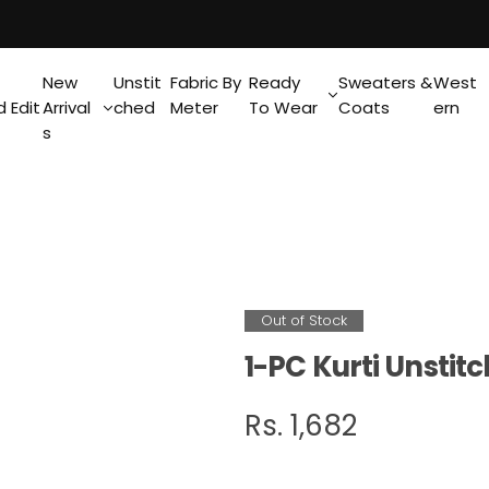
New
Unstit
Fabric By
Ready
Sweaters &
West
 Edit
Arrival
ched
Meter
To Wear
Coats
ern
s
Out of Stock
1-PC Kurti Unsti
R
Rs. 1,682
e