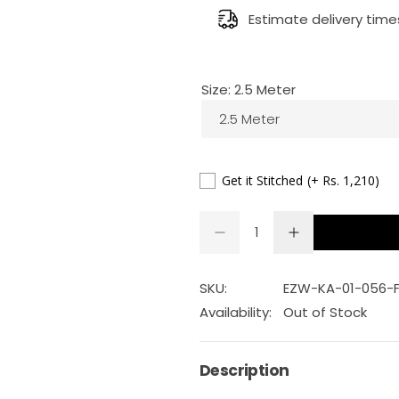
g
Estimate delivery time
u
Size:
2.5 Meter
l
2.5 Meter
a
r
Get it Stitched
(+ Rs. 1,210)
p
Q
D
I
Q
u
e
n
r
U
a
c
c
r
r
A
n
SKU:
EZW-KA-01-056-
i
e
e
a
a
N
t
Availability:
Out of Stock
s
s
T
c
i
e
e
q
q
I
t
u
u
Description
e
a
a
T
y
n
n
Y
t
t