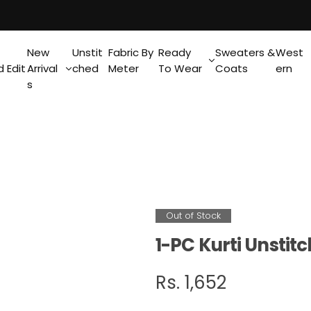
New
Unstit
Fabric By
Ready
Sweaters &
West
 Edit
Arrival
ched
Meter
To Wear
Coats
ern
s
Out of Stock
1-PC Kurti Unstit
R
Rs. 1,652