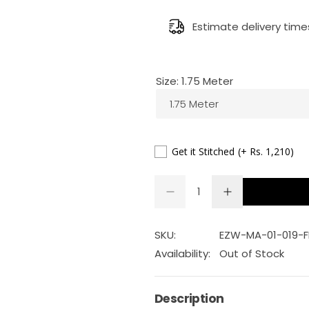
e
g
Estimate delivery time
u
Size:
1.75 Meter
l
1.75 Meter
a
r
Get it Stitched
(+ Rs. 1,210)
p
Q
D
I
Q
u
e
n
r
U
a
c
c
r
r
A
n
SKU:
EZW-MA-01-019-
i
e
e
a
a
N
t
Availability:
Out of Stock
s
s
T
c
i
e
e
q
q
I
t
u
u
Description
e
a
a
T
y