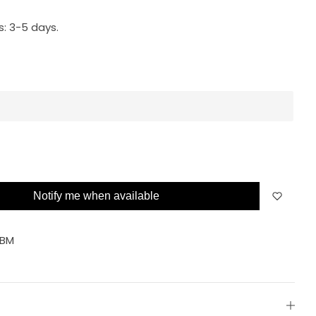
s:
3-5 days.
Notify me when available
FBM