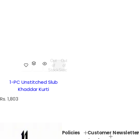
Out
Out
of
of
Stock
Stock
1-PC Unstitched Slub
Khaddar Kurti
R
Rs. 1,803
e
g
u
l
Policies
Customer
Newsletter
a