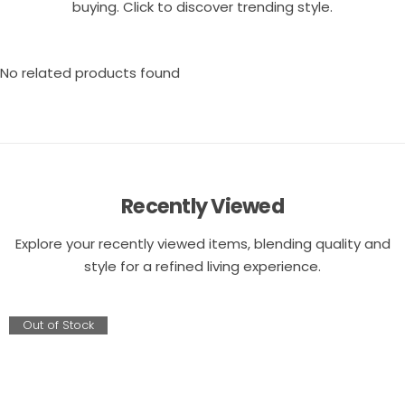
buying. Click to discover trending style.
No related products found
Recently Viewed
Explore your recently viewed items, blending quality and
style for a refined living experience.
Out of Stock