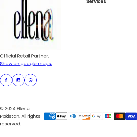
Services
r
p
r
i
c
e
Official Retail Partner.
Show on google maps.
© 2024 Ellena
Pakistan. All rights
reserved.