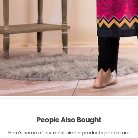
People Also Bought
Here’s some of our most similar products people are