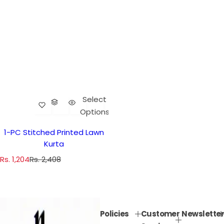
Select
Options
1-PC Stitched Printed Lawn
Kurta
S
R
Rs. 1,204
Rs. 2,408
a
e
l
g
e
u
p
l
Policies
Customer
Newsletter
r
a