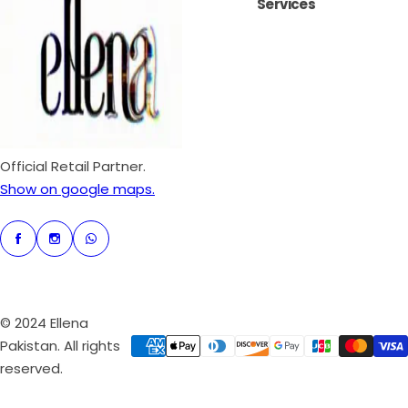
Services
i
r
c
p
e
r
i
c
e
Official Retail Partner.
Show on google maps.
© 2024 Ellena
Pakistan. All rights
reserved.