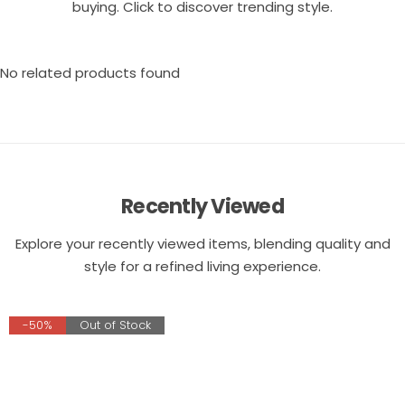
buying. Click to discover trending style.
No related products found
Recently Viewed
Explore your recently viewed items, blending quality and
style for a refined living experience.
-50%
Out of Stock