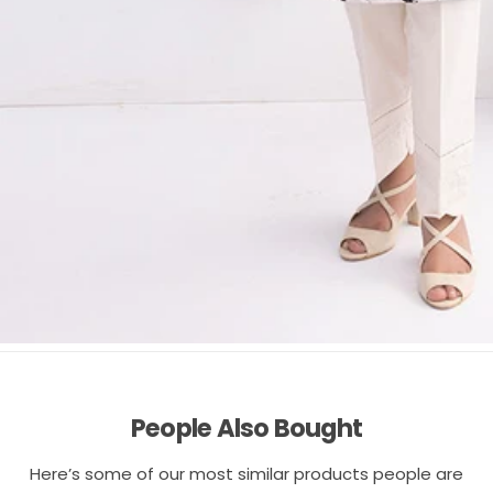
People Also Bought
Here’s some of our most similar products people are