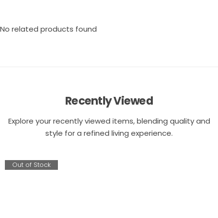
No related products found
Recently Viewed
Explore your recently viewed items, blending quality and
style for a refined living experience.
Out of Stock