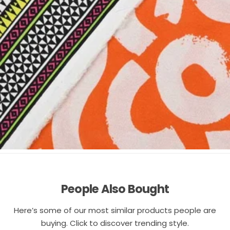
People Also Bought
Here’s some of our most similar products people are
buying. Click to discover trending style.