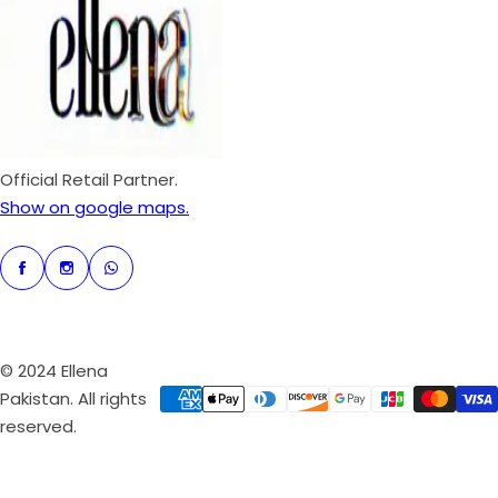
p
r
i
c
e
Official Retail Partner.
Show on google maps.
© 2024 Ellena
Pakistan. All rights
reserved.