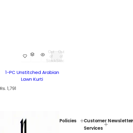
Out
Out
of
of
Stock
Stock
1-PC Unstitched Arabian
Lawn Kurti
R
Rs. 1,791
e
g
u
l
Policies
Customer
Newsletter
a
Services
r