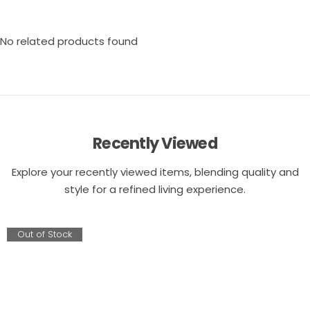
No related products found
Recently Viewed
Explore your recently viewed items, blending quality and
style for a refined living experience.
Out of Stock