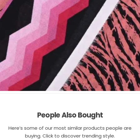
People Also Bought
Here’s some of our most similar products people are
buying. Click to discover trending style.