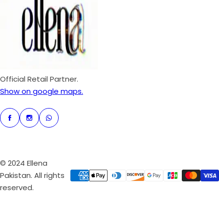
p
r
i
c
e
Official Retail Partner.
Show on google maps.
© 2024 Ellena
Pakistan. All rights
reserved.