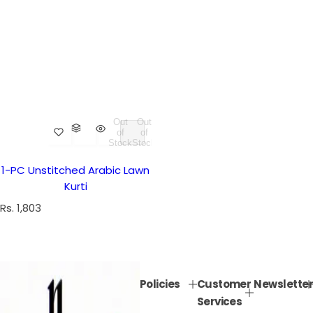
Out
Out
of
of
Stock
Stock
1-PC Unstitched Arabic Lawn
Kurti
R
Rs. 1,803
e
g
u
l
Policies
Customer
Newsletter
a
Services
r