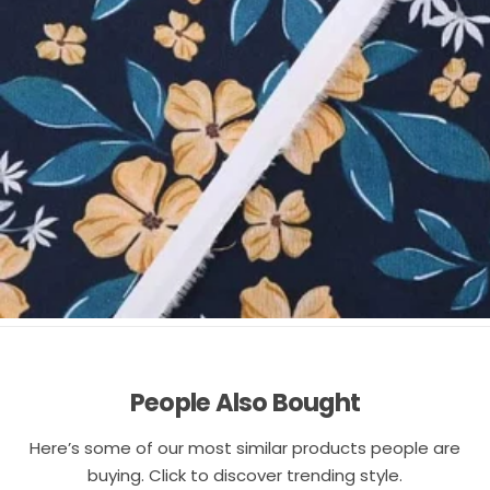
People Also Bought
Here’s some of our most similar products people are
buying. Click to discover trending style.