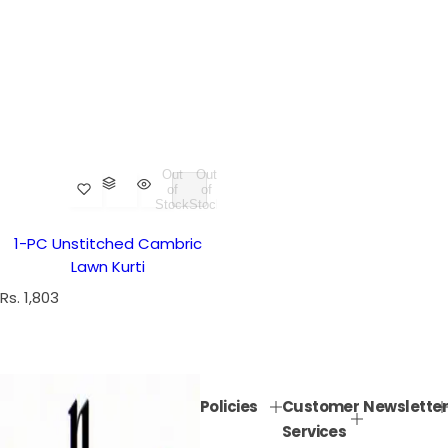
Out
Out
of
of
Stock
Stock
1-PC Unstitched Cambric
Lawn Kurti
R
Rs. 1,803
e
g
u
l
Policies
Customer
Newsletter
a
Services
r