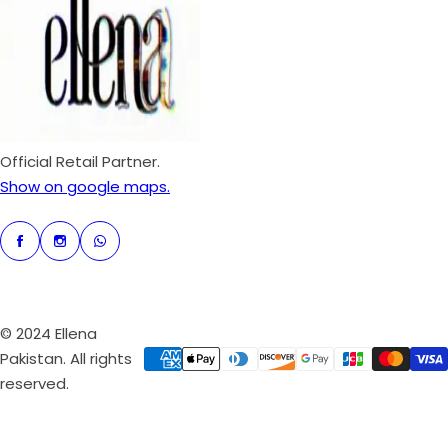
p
r
i
c
e
Official Retail Partner.
Show on google maps.
© 2024 Ellena
Pakistan. All rights
reserved.