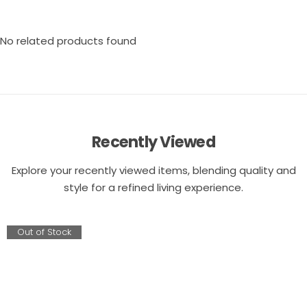
No related products found
Recently Viewed
Explore your recently viewed items, blending quality and
style for a refined living experience.
Out of Stock