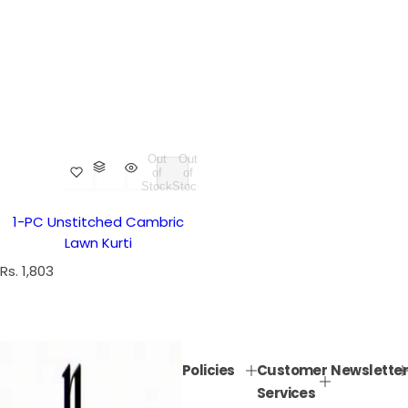
Out
Out
of
of
Stock
Stock
1-PC Unstitched Cambric
Lawn Kurti
R
Rs. 1,803
e
g
u
l
Policies
Customer
Newsletter
a
Services
r