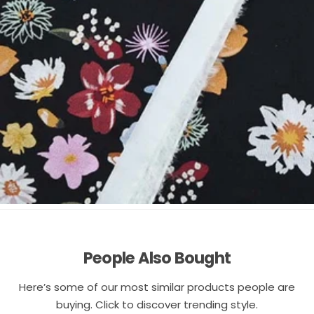
People Also Bought
Here’s some of our most similar products people are
buying. Click to discover trending style.