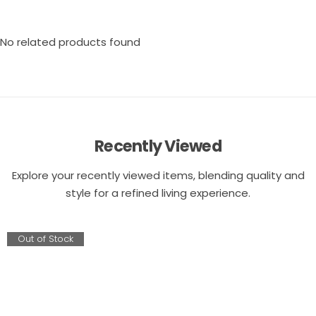
No related products found
Recently Viewed
Explore your recently viewed items, blending quality and
style for a refined living experience.
Out of Stock