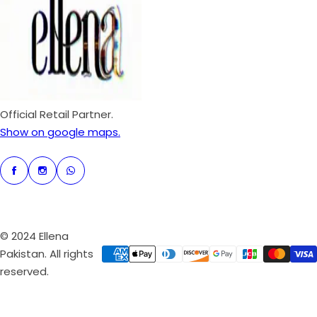
p
r
i
c
e
Official Retail Partner.
Show on google maps.
© 2024 Ellena
Pakistan. All rights
reserved.