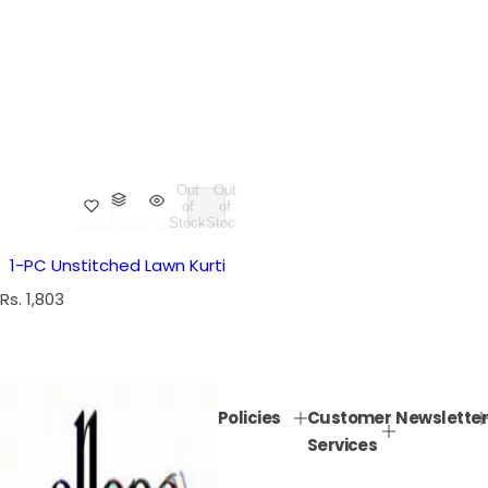
Out
Out
of
of
Stock
Stock
1-PC Unstitched Lawn Kurti
R
Rs. 1,803
e
g
u
l
Policies
Customer
Newsletter
a
Services
r
p