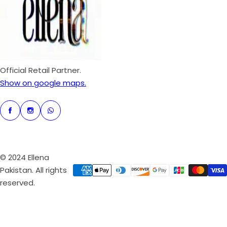
r
i
c
e
Official Retail Partner.
Show on google maps.
© 2024 Ellena
Pakistan. All rights
reserved.