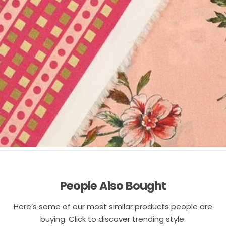
People Also Bought
Here’s some of our most similar products people are
buying. Click to discover trending style.