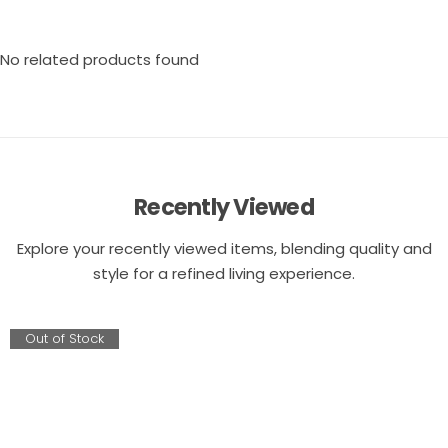
No related products found
Recently Viewed
Explore your recently viewed items, blending quality and
style for a refined living experience.
Out of Stock