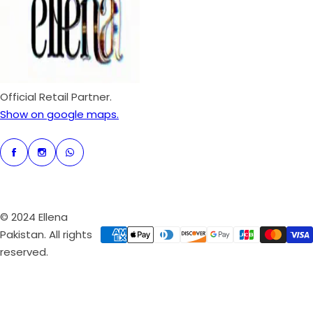
r
i
c
e
Official Retail Partner.
Show on google maps.
© 2024 Ellena
Pakistan. All rights
reserved.