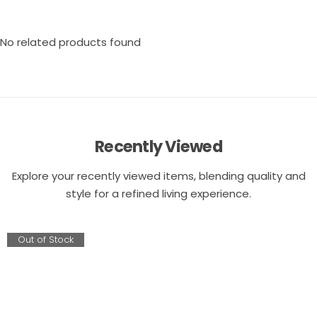
No related products found
Recently Viewed
Explore your recently viewed items, blending quality and
style for a refined living experience.
Out of Stock