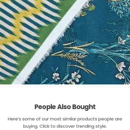
People Also Bought
Here’s some of our most similar products people are
buying. Click to discover trending style.