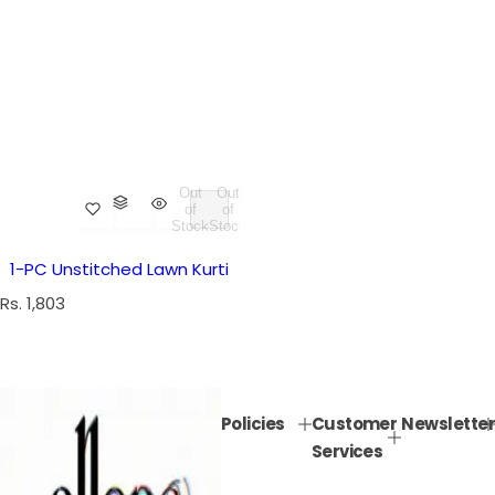
Out
Out
of
of
Stock
Stock
1-PC Unstitched Lawn Kurti
R
Rs. 1,803
e
g
u
l
Policies
Customer
Newsletter
a
Services
r
p