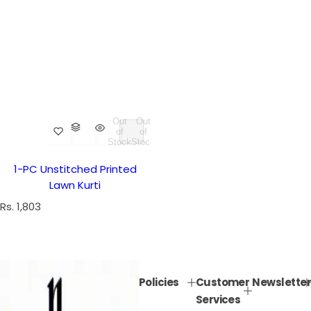
Out
Out
of
of
Stock
Stock
1-PC Unstitched Printed
Lawn Kurti
R
Rs. 1,803
e
g
u
l
Policies
Customer
Newsletter
a
Services
r