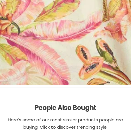
People Also Bought
Here’s some of our most similar products people are
buying. Click to discover trending style.