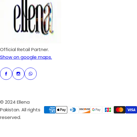
p
r
i
c
e
Official Retail Partner.
Show on google maps.
© 2024 Ellena
Pakistan. All rights
reserved.