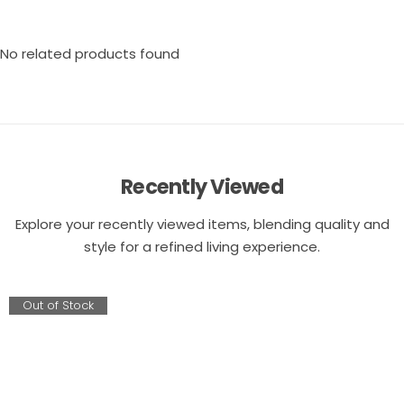
No related products found
Recently Viewed
Explore your recently viewed items, blending quality and
style for a refined living experience.
Out of Stock