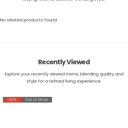
No related products found
Recently Viewed
Explore your recently viewed items, blending quality and
style for a refined living experience.
-50%
Out of Stock