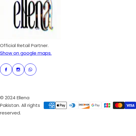
e
r
i
c
e
Official Retail Partner.
Show on google maps.
© 2024 Ellena
Pakistan. All rights
reserved.