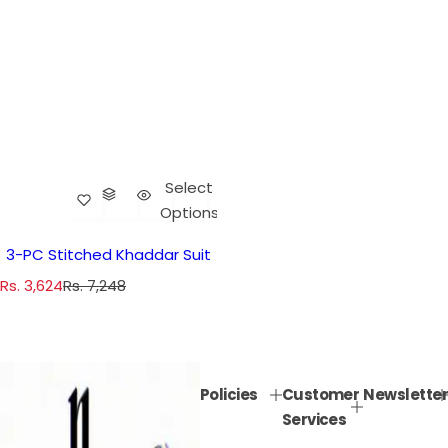
Select
Options
3-PC Stitched Khaddar Suit
S
R
Rs. 3,624
Rs. 7,248
a
e
l
g
e
u
p
l
Policies
Customer
Newsletter
r
a
Services
i
r
c
p