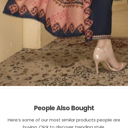
People Also Bought
Here’s some of our most similar products people are
buying. Click to discover trending style.