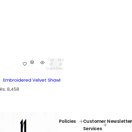
Out
Out
of
of
Stock
Stock
Embroidered Velvet Shawl
R
Rs. 8,458
e
g
u
l
Policies
Customer
Newsletter
a
Services
r