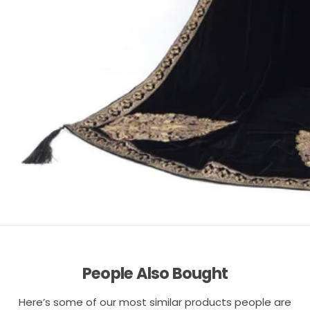
People Also Bought
Here’s some of our most similar products people are