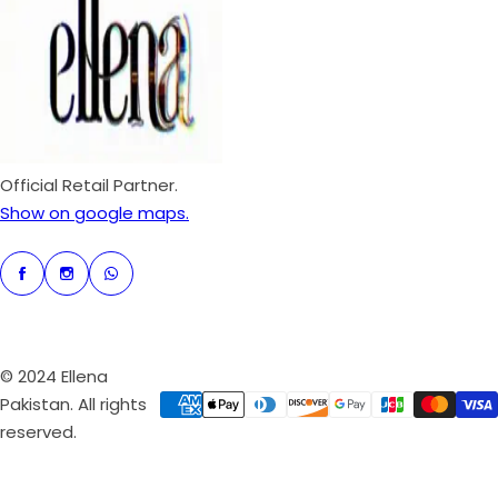
p
r
i
c
e
Official Retail Partner.
Show on google maps.
© 2024 Ellena
Pakistan. All rights
reserved.