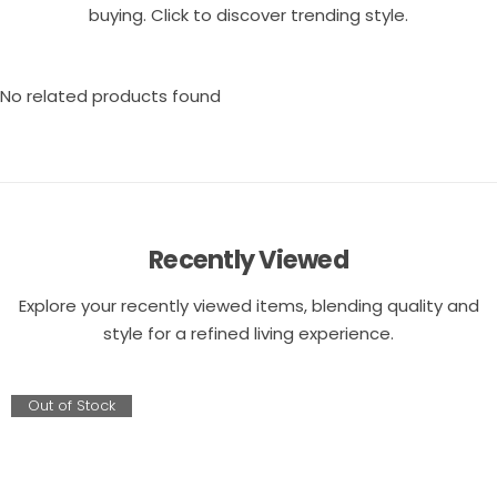
buying. Click to discover trending style.
No related products found
Recently Viewed
Explore your recently viewed items, blending quality and
style for a refined living experience.
Out of Stock