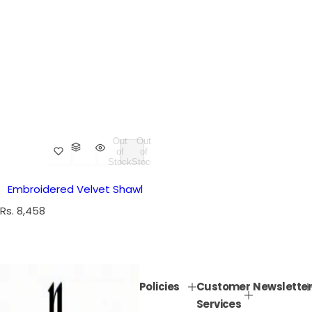
Out
Out
of
of
Stock
Stock
Embroidered Velvet Shawl
R
Rs. 8,458
e
g
u
l
Policies
Customer
Newsletter
a
Services
r