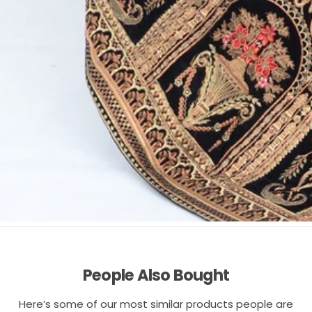
People Also Bought
Here’s some of our most similar products people are