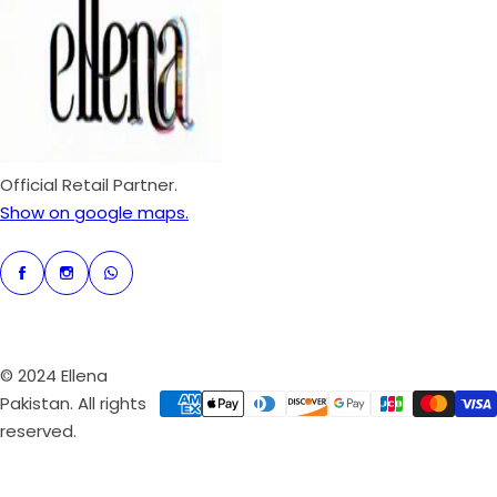
p
r
i
c
e
Official Retail Partner.
Show on google maps.
© 2024 Ellena
Pakistan. All rights
reserved.