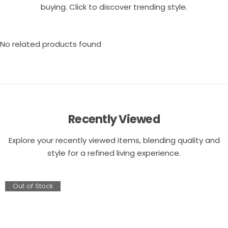
buying. Click to discover trending style.
No related products found
Recently Viewed
Explore your recently viewed items, blending quality and
style for a refined living experience.
Out of Stock