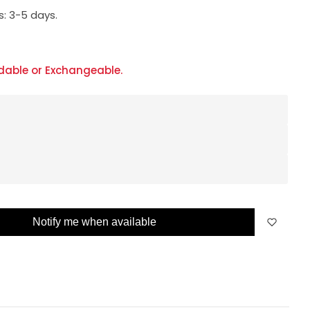
s:
3-5 days.
dable or Exchangeable.
Notify me when available