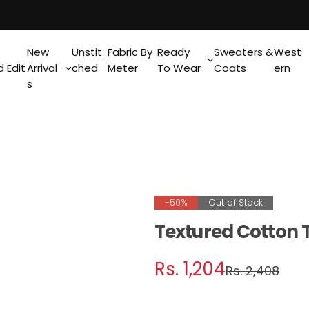
New
Unstit
Fabric By
Ready
Sweaters &
West
 Edit
Arrival
ched
Meter
To Wear
Coats
ern
s
-50%
Out of Stock
Textured Cotton 
S
R
Rs. 1,204
Rs. 2,408
a
e