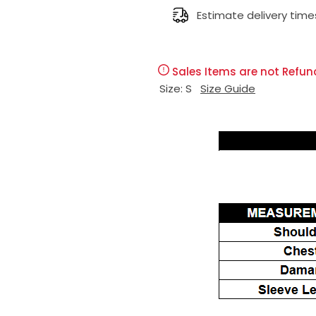
l
Estimate delivery time
g
e
u
Sales Items are not Refun
p
l
Size:
S
Size Guide
r
a
i
r
c
p
e
r
i
c
e