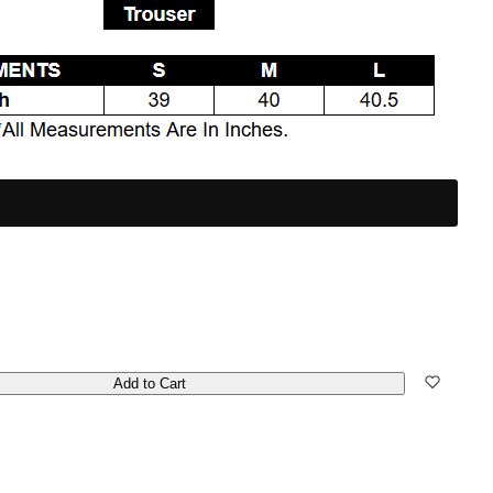
Add to Cart