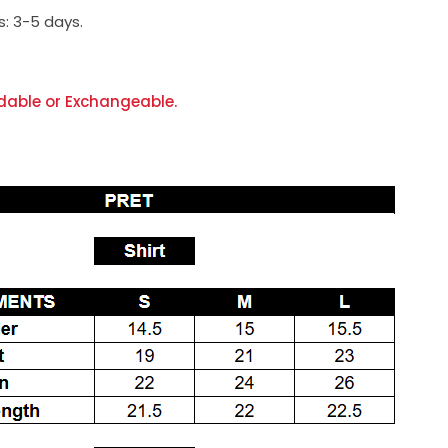
s:
3-5 days.
dable or Exchangeable.