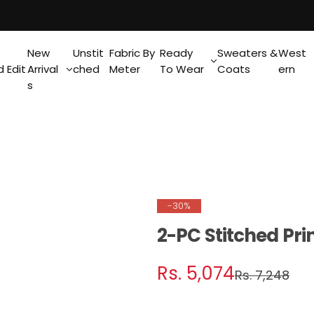
New
Unstit
Fabric By
Ready
Sweaters &
West
 Edit
Arrival
ched
Meter
To Wear
Coats
ern
s
-30%
2-PC Stitched Pri
S
R
Rs. 5,074
Rs. 7,248
a
e