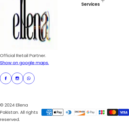
Services
i
r
c
p
e
r
i
c
e
Official Retail Partner.
Show on google maps.
© 2024 Ellena
Pakistan. All rights
reserved.