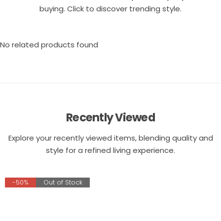
buying. Click to discover trending style.
No related products found
Recently Viewed
Explore your recently viewed items, blending quality and
style for a refined living experience.
-50%
Out of Stock