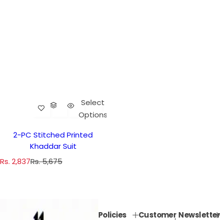
Select
Options
2-PC Stitched Printed
Khaddar Suit
S
R
Rs. 2,837
Rs. 5,675
a
e
l
g
e
u
p
l
Policies
Customer
Newsletter
r
a