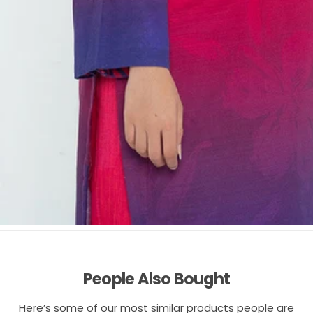
People Also Bought
Here’s some of our most similar products people are