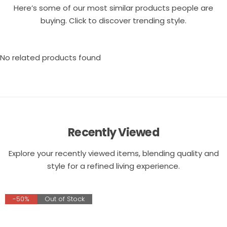
Here’s some of our most similar products people are
buying. Click to discover trending style.
No related products found
Recently Viewed
Explore your recently viewed items, blending quality and
style for a refined living experience.
-50%
Out of Stock