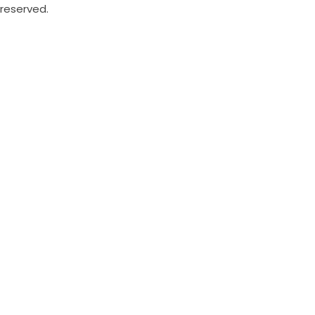
reserved.