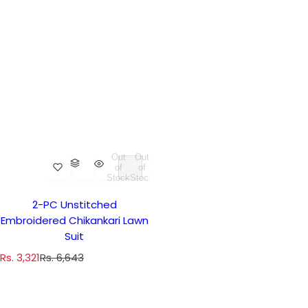
Out
Out
of
of
Stock
Stock
2-PC Unstitched
Embroidered Chikankari Lawn
Suit
S
R
Rs. 3,321
Rs. 6,643
a
e
l
g
e
u