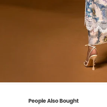
People Also Bought