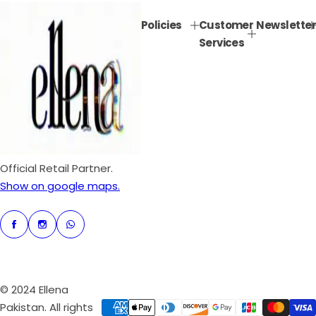
p
l
Policies
Customer
Newsletter
r
a
Services
i
r
c
p
e
r
i
c
e
Official Retail Partner.
Show on google maps.
© 2024 Ellena
Pakistan. All rights