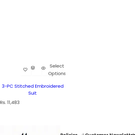
Select
Options
3-PC Stitched Embroidered
Suit
R
Rs. 11,483
e
g
u
l