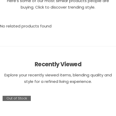
Here’s some of our most similar products people are
buying. Click to discover trending style.
No related products found
Recently Viewed
Explore your recently viewed items, blending quality and
style for a refined living experience.
Out of Stock