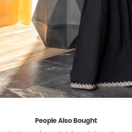
People Also Bought