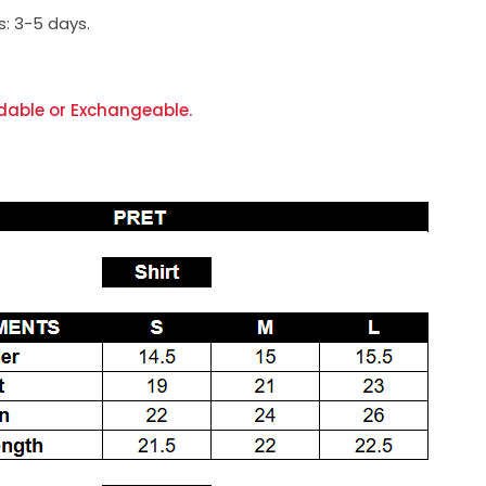
s:
3-5 days.
dable or Exchangeable.