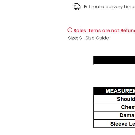
l
Estimate delivery time
g
e
u
Sales Items are not Refun
p
l
Size:
S
Size Guide
r
a
i
r
c
p
e
r
i
c
e