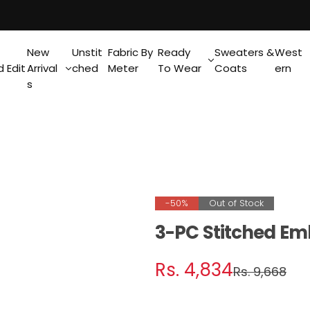
New
Unstit
Fabric By
Ready
Sweaters &
West
 Edit
Arrival
ched
Meter
To Wear
Coats
ern
s
-50%
Out of Stock
3-PC Stitched Em
S
R
Rs. 4,834
Rs. 9,668
a
e