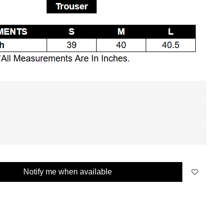
Notify me when available