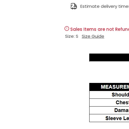
l
Estimate delivery time
g
e
u
Sales Items are not Refun
p
l
Size:
S
Size Guide
r
a
i
r
c
p
e
r
i
c
e