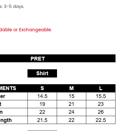
s:
3-5 days.
dable or Exchangeable.