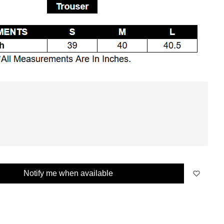
Notify me when available