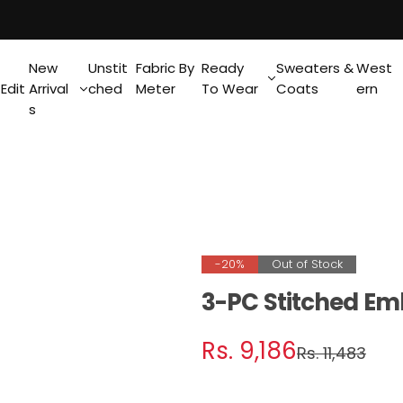
New
Unstit
Fabric By
Ready
Sweaters &
West
Edit
Arrival
ched
Meter
To Wear
Coats
ern
s
-20%
Out of Stock
3-PC Stitched Em
S
R
Rs. 9,186
Rs. 11,483
a
e