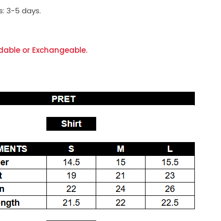
s:
3-5 days.
dable or Exchangeable.