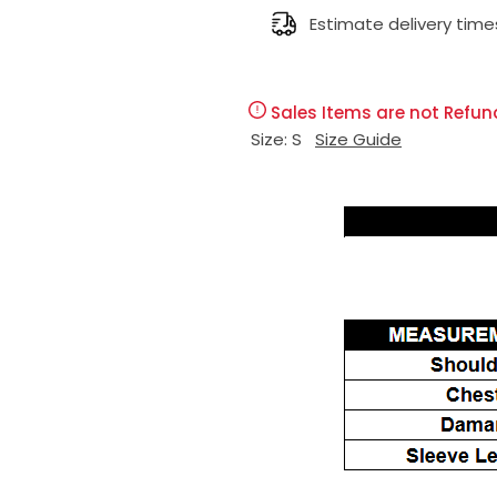
g
Estimate delivery time
u
Sales Items are not Refun
l
Size:
S
Size Guide
a
r
p
r
i
c
e