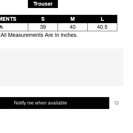
Notify me when available