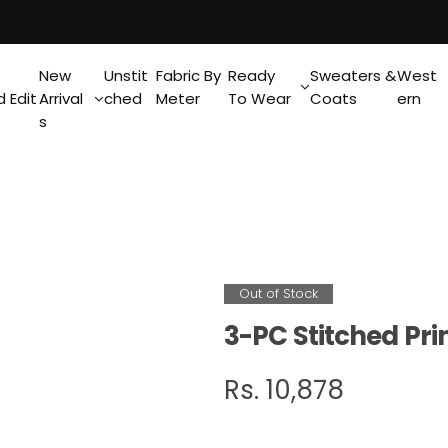
New
Unstit
Fabric By
Ready
Sweaters &
West
 Edit
Arrival
ched
Meter
To Wear
Coats
ern
s
Out of Stock
3-PC Stitched Pri
R
Rs. 10,878
e