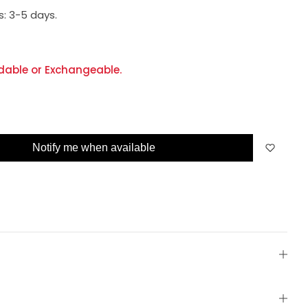
s:
3-5 days.
dable or Exchangeable.
Notify me when available