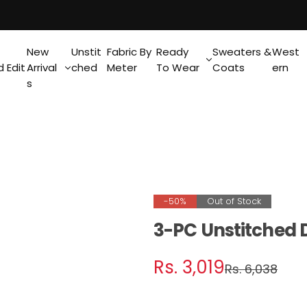
New
Unstit
Fabric By
Ready
Sweaters &
West
 Edit
Arrival
ched
Meter
To Wear
Coats
ern
s
-50%
Out of Stock
3-PC Unstitched D
S
R
Rs. 3,019
Rs. 6,038
a
e