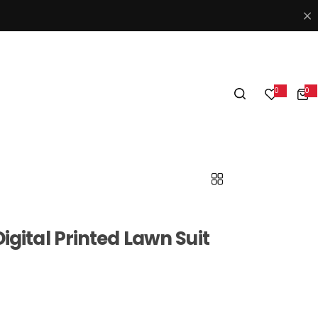
0
0
0
i
t
e
m
s
igital Printed Lawn Suit