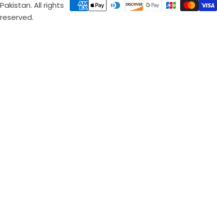
Pakistan. All rights
reserved.