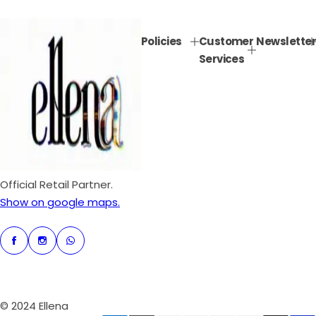
e
u
p
l
Policies
Customer
Newsletter
r
a
Services
i
r
c
p
e
r
i
c
e
Official Retail Partner.
Show on google maps.
© 2024 Ellena