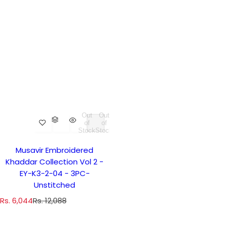
Out
Out
of
of
Stock
Stock
Musavir Embroidered
Khaddar Collection Vol 2 -
EY-K3-2-04 - 3PC-
Unstitched
S
R
Rs. 6,044
Rs. 12,088
a
e
l
g