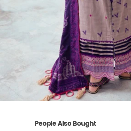
People Also Bought