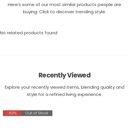
Here’s some of our most similar products people are
buying. Click to discover trending style.
No related products found
Recently Viewed
Explore your recently viewed items, blending quality and
style for a refined living experience.
-50%
Out of Stock