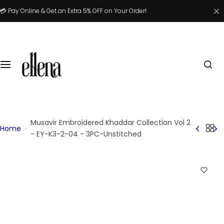
S
💳 Pay Online & Get an Extra 5% OFF on Your Order!
k
i
p
t
o
c
o
n
t
Musavir Embroidered Khaddar Collection Vol 2
Home
e
- EY-K3-2-04 - 3PC-Unstitched
n
t