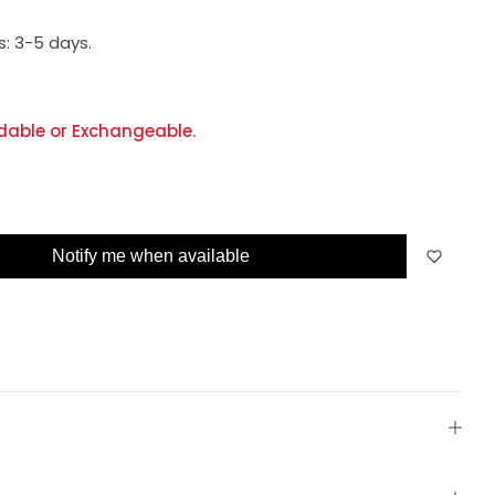
s:
3-5 days.
dable or Exchangeable.
Notify me when available