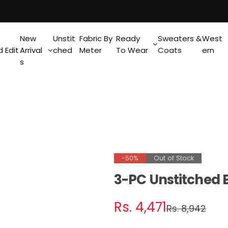
New
Unstit
Fabric By
Ready
Sweaters &
West
 Edit
Arrival
ched
Meter
To Wear
Coats
ern
s
-50%
Out of Stock
3-PC Unstitched 
S
R
Rs. 4,471
Rs. 8,942