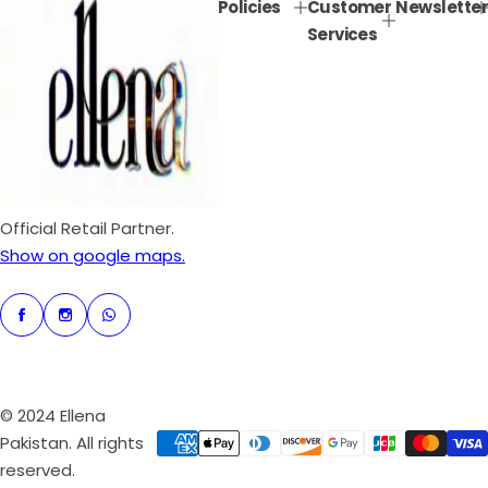
Policies
Customer
Newsletter
r
a
Services
i
r
c
p
e
r
i
c
e
Official Retail Partner.
Show on google maps.
© 2024 Ellena
Pakistan. All rights
reserved.