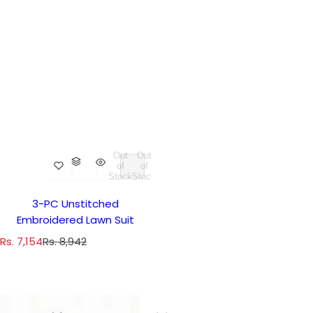
Out
Out
of
of
Stock
Stock
3-PC Unstitched
Embroidered Lawn Suit
S
R
Rs. 7,154
Rs. 8,942
a
e
l
g
e
u
p
l