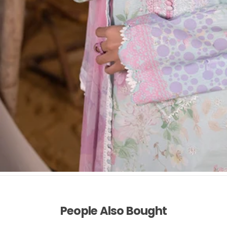
People Also Bought