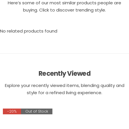
Here’s some of our most similar products people are
buying. Click to discover trending style.
No related products found
Recently Viewed
Explore your recently viewed items, blending quality and
style for a refined living experience.
-20%
Out of Stock