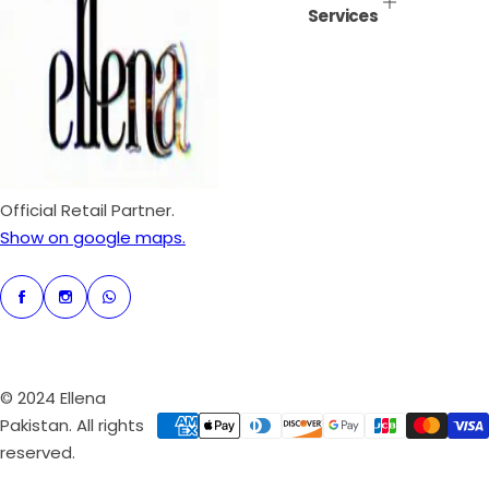
Services
i
r
c
p
e
r
i
c
e
Official Retail Partner.
Show on google maps.
© 2024 Ellena
Pakistan. All rights
reserved.