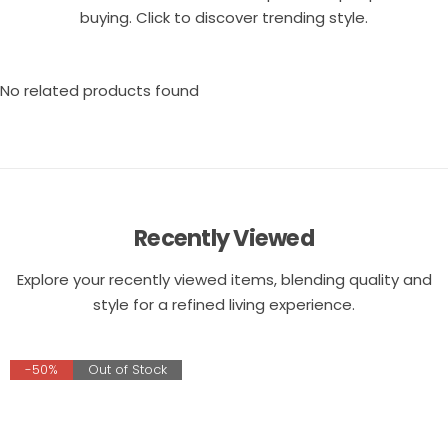
buying. Click to discover trending style.
No related products found
Recently Viewed
Explore your recently viewed items, blending quality and
style for a refined living experience.
-50%
Out of Stock