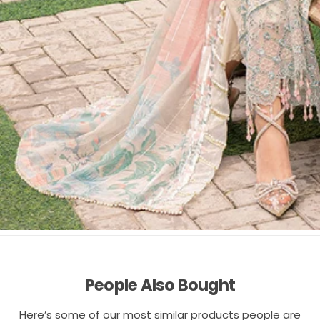
People Also Bought
Here’s some of our most similar products people are