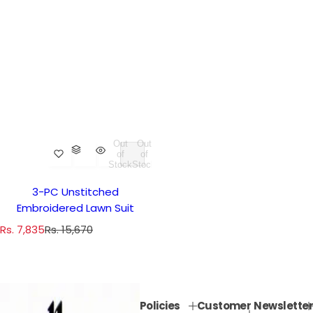
Out
Out
of
of
Stock
Stock
3-PC Unstitched
Embroidered Lawn Suit
S
R
Rs. 7,835
Rs. 15,670
a
e
l
g
e
u
p
l
Policies
Customer
Newsletter
r
a