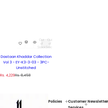
Out
Out
of
of
Stock
Stock
Dastaan Khaddar Collection
Vol 3 - EY-K3-3-03 - 3PC-
Unstitched
S
R
Rs. 4,229
Rs. 8,458
a
e
l
g
e
u
p
l
Policies
Customer
Newsletter
r
a
Services