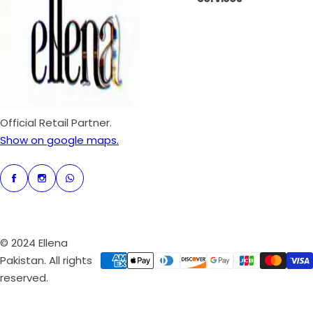
i
r
c
p
e
r
i
c
e
Official Retail Partner.
Show on google maps.
© 2024 Ellena
Pakistan. All rights
reserved.