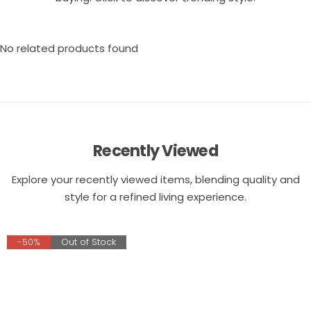
No related products found
Recently Viewed
Explore your recently viewed items, blending quality and
style for a refined living experience.
-50%
Out of Stock