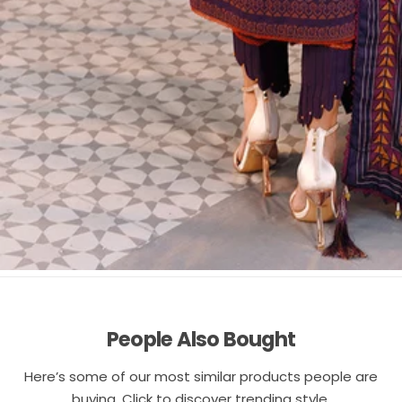
People Also Bought
Here’s some of our most similar products people are
buying. Click to discover trending style.