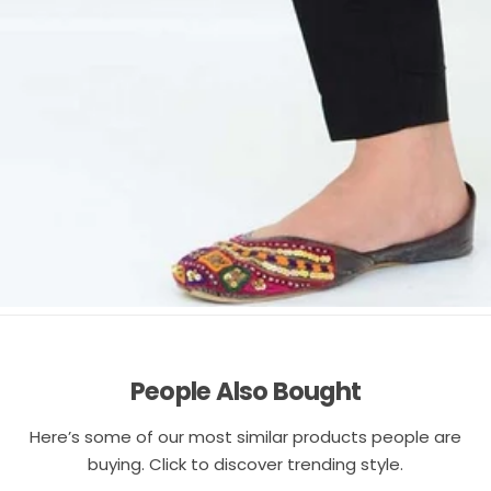
People Also Bought
Here’s some of our most similar products people are
buying. Click to discover trending style.