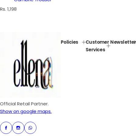
R
Rs. 1,198
e
g
u
l
Policies
Customer
Newsletter
a
Services
r
p
r
i
c
e
Official Retail Partner.
Show on google maps.