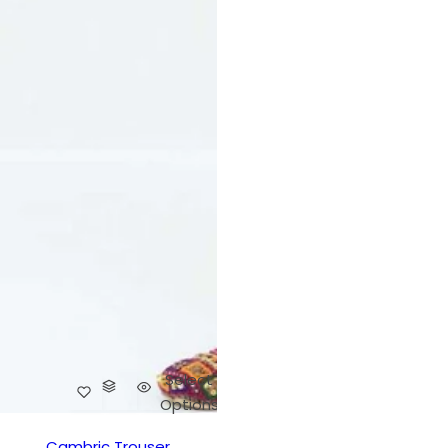
Select
Options
Cambric Trouser