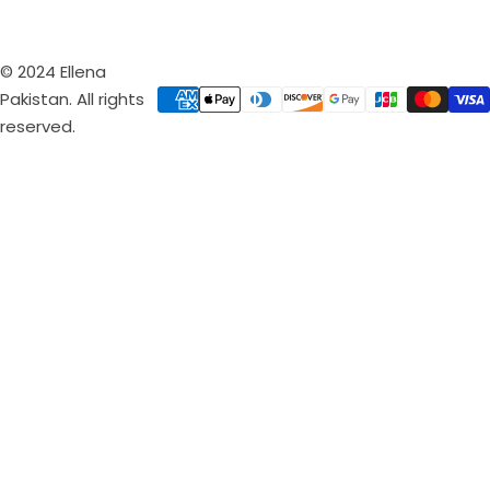
© 2024 Ellena
Pakistan. All rights
reserved.