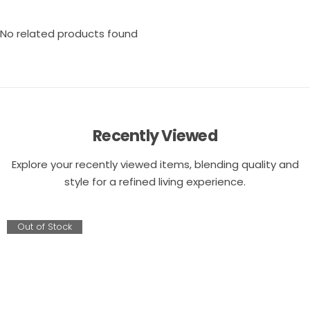
No related products found
Recently Viewed
Explore your recently viewed items, blending quality and
style for a refined living experience.
Out of Stock