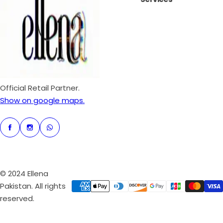
i
r
c
p
e
r
i
c
e
Official Retail Partner.
Show on google maps.
© 2024 Ellena
Pakistan. All rights
reserved.