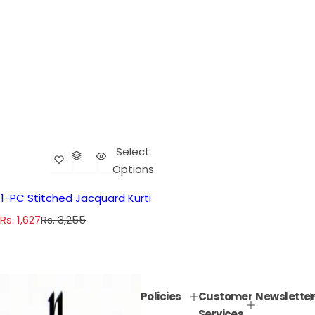
Select
Options
1-PC Stitched Jacquard Kurti
S
R
Rs. 1,627
Rs. 3,255
a
e
l
g
e
u
p
l
Policies
Customer
Newsletter
r
a
Services