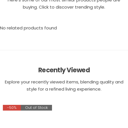
buying. Click to discover trending style.
No related products found
Recently Viewed
Explore your recently viewed items, blending quality and
style for a refined living experience.
-50%
Out of Stock