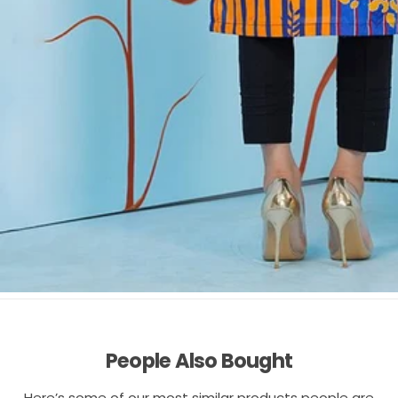
People Also Bought
Here’s some of our most similar products people are