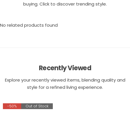
buying. Click to discover trending style.
No related products found
Recently Viewed
Explore your recently viewed items, blending quality and
style for a refined living experience.
-50%
Out of Stock