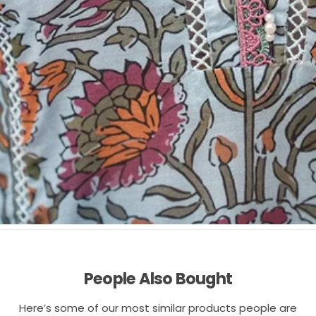
People Also Bought
Here’s some of our most similar products people are