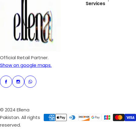
Services
i
r
c
p
e
r
i
c
e
Official Retail Partner.
Show on google maps.
© 2024 Ellena
Pakistan. All rights
reserved.