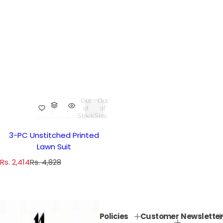
Out
Out
of
of
Stock
Stock
3-PC Unstitched Printed
Lawn Suit
S
R
Rs. 2,414
Rs. 4,828
a
e
l
g
e
u
p
l
Policies
Customer
Newsletter
r
a