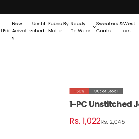
New
Unstit
Fabric By
Ready
Sweaters &
West
 Edit
Arrival
ched
Meter
To Wear
Coats
ern
s
-50%
Out of Stock
1-PC Unstitched 
S
R
Rs. 1,022
Rs. 2,045
a
e