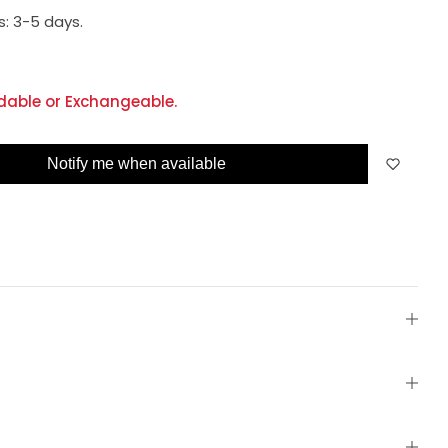
s:
3-5 days.
dable or Exchangeable.
Notify me when available