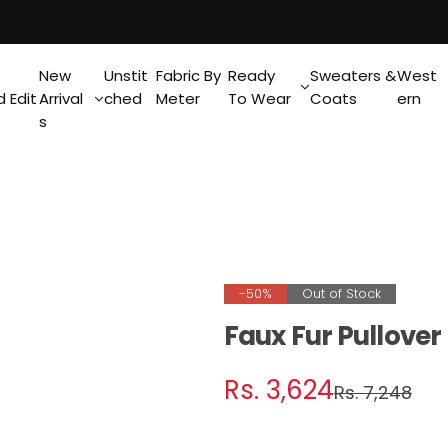
New
Unstit
Fabric By
Ready
Sweaters &
West
 Edit
Arrival
ched
Meter
To Wear
Coats
ern
s
-50%
Out of Stock
Faux Fur Pullove
S
R
Rs. 3,624
Rs. 7,248
a
e