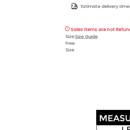
l
Estimate delivery time
g
e
u
Sales Items are not Refun
p
l
Size:
Size Guide
Free
r
a
Size
i
r
c
p
e
r
i
c
e