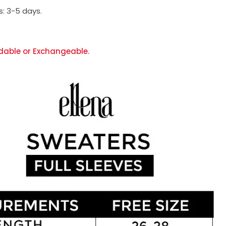
s:
3-5 days.
dable or Exchangeable.