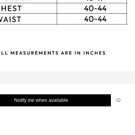
Notify me when available