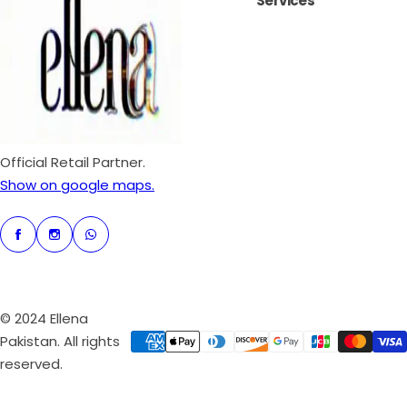
Services
i
r
c
p
e
r
i
c
e
Official Retail Partner.
Show on google maps.
© 2024 Ellena
Pakistan. All rights
reserved.