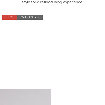
style for a refined living experience.
-50%
Out of Stock