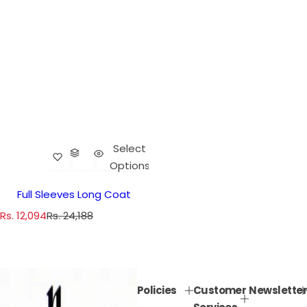
Select
Options
Full Sleeves Long Coat
S
R
Rs. 12,094
Rs. 24,188
a
e
l
g
e
u
p
l
Policies
Customer
Newsletter
r
a