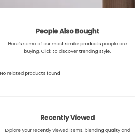
People Also Bought
Here’s some of our most similar products people are
buying. Click to discover trending style.
No related products found
Recently Viewed
Explore your recently viewed items, blending quality and