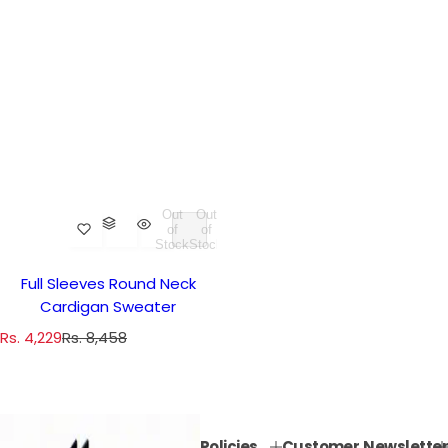
Out
Out
of
of
Stock
Stock
Full Sleeves Round Neck
Cardigan Sweater
S
R
Rs. 4,229
Rs. 8,458
a
e
l
g
e
u
p
l
Policies
Customer
Newsletter