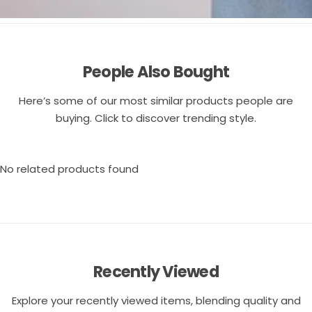
People Also Bought
Here’s some of our most similar products people are
buying. Click to discover trending style.
No related products found
Recently Viewed
Explore your recently viewed items, blending quality and