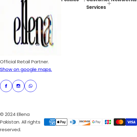
r
a
Services
i
r
c
p
e
r
i
c
e
Official Retail Partner.
Show on google maps.
© 2024 Ellena
Pakistan. All rights
reserved.