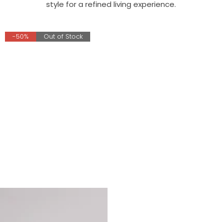
style for a refined living experience.
-50%
Out of Stock