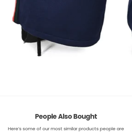
People Also Bought
Here’s some of our most similar products people are