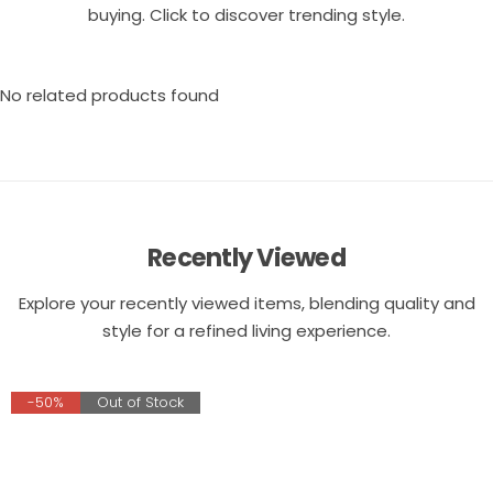
buying. Click to discover trending style.
No related products found
Recently Viewed
Explore your recently viewed items, blending quality and
style for a refined living experience.
-50%
Out of Stock