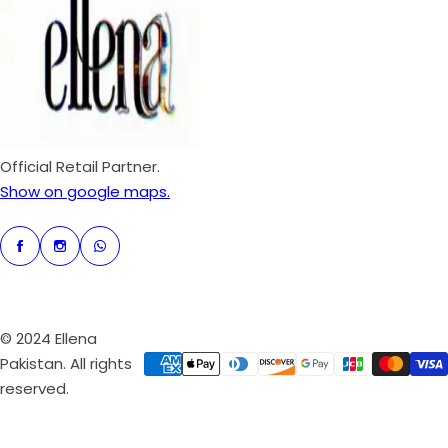
c
p
e
r
i
c
e
Official Retail Partner.
Show on google maps.
© 2024 Ellena
Pakistan. All rights
reserved.