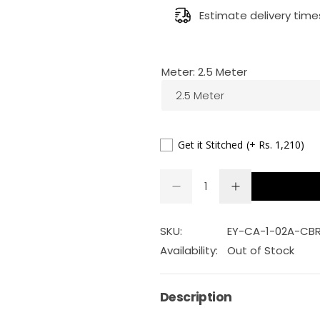
g
Estimate delivery time
u
Meter:
2.5 Meter
l
2.5 Meter
a
r
Get it Stitched
(+ Rs. 1,210)
p
Q
D
I
Q
u
e
n
r
U
a
c
c
r
r
A
n
SKU:
EY-CA-1-02A-CB
i
e
e
a
a
N
t
Availability:
Out of Stock
s
s
T
c
i
e
e
q
q
I
t
u
u
Description
e
a
a
T
y
n
n
Y
t
t