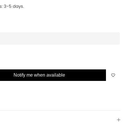
s:
3-5 days.
Notify me when available