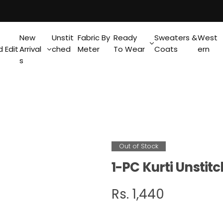
New
Unstit
Fabric By
Ready
Sweaters &
West
 Edit
Arrival
ched
Meter
To Wear
Coats
ern
s
Out of Stock
1-PC Kurti Unsti
R
Rs. 1,440
e