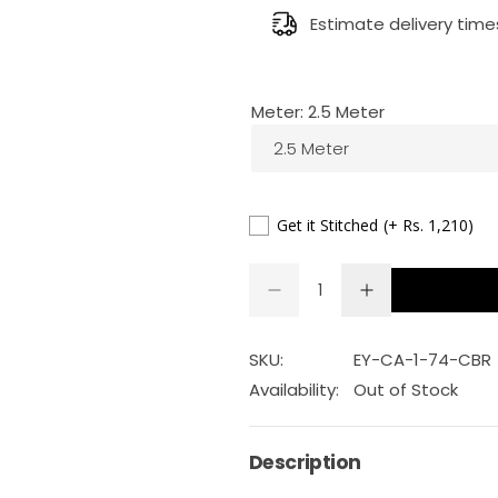
g
Estimate delivery time
u
Meter:
2.5 Meter
l
2.5 Meter
a
r
Get it Stitched
(+ Rs. 1,210)
p
Q
D
I
Q
u
e
n
r
U
a
c
c
r
r
A
n
SKU:
EY-CA-1-74-CBR
i
e
e
a
a
N
t
Availability:
Out of Stock
s
s
T
c
i
e
e
q
q
I
t
u
u
Description
e
a
a
T
y
n
n
Y
t
t