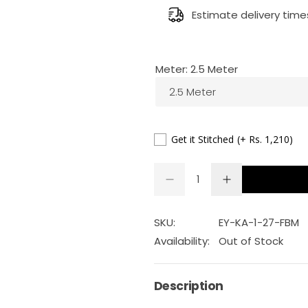
g
Estimate delivery time
u
Meter:
2.5 Meter
l
2.5 Meter
a
r
Get it Stitched
(+ Rs. 1,210)
p
Q
D
I
Q
u
e
n
r
U
a
c
c
r
r
A
n
SKU:
EY-KA-1-27-FBM
i
e
e
a
a
N
t
Availability:
Out of Stock
s
s
T
c
i
e
e
q
q
I
t
u
u
Description
e
a
a
T
y
n
n
Y
t
t