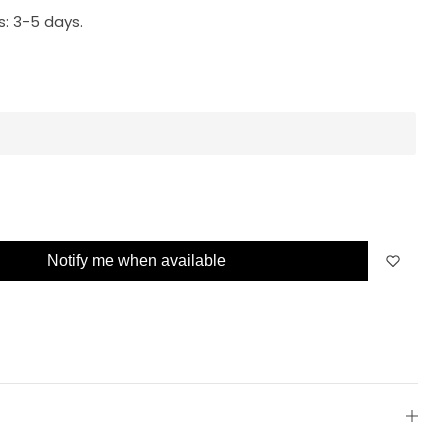
s:
3-5 days.
Notify me when available