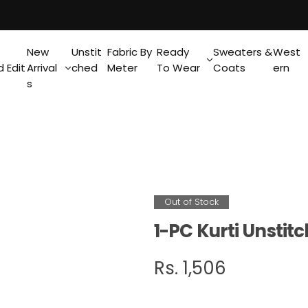
New
Unstit
Fabric By
Ready
Sweaters &
West
 Edit
Arrival
ched
Meter
To Wear
Coats
ern
s
Out of Stock
1-PC Kurti Unsti
R
Rs. 1,506
e