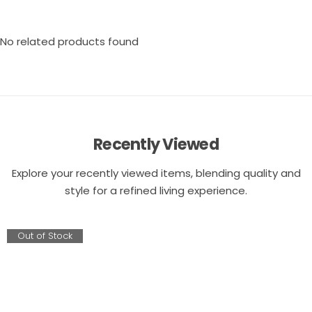
No related products found
Recently Viewed
Explore your recently viewed items, blending quality and
style for a refined living experience.
Out of Stock