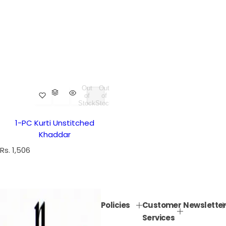
Out
Out
of
of
Stock
Stock
1-PC Kurti Unstitched
Khaddar
R
Rs. 1,506
e
g
u
l
Policies
Customer
Newsletter
a
Services
r