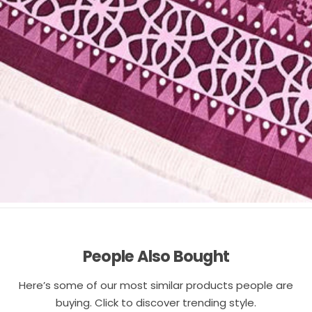
People Also Bought
Here’s some of our most similar products people are
buying. Click to discover trending style.