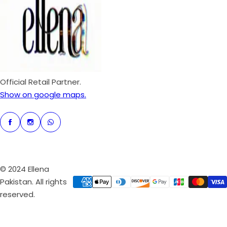
p
r
i
c
e
Official Retail Partner.
Show on google maps.
© 2024 Ellena
Pakistan. All rights
reserved.