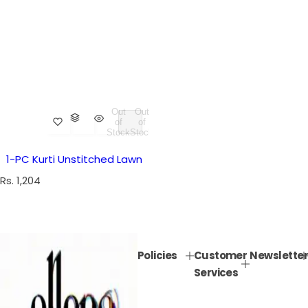
Out
Out
of
of
Stock
Stock
1-PC Kurti Unstitched Lawn
R
Rs. 1,204
e
g
u
l
Policies
Customer
Newsletter
a
Services
r
p
r