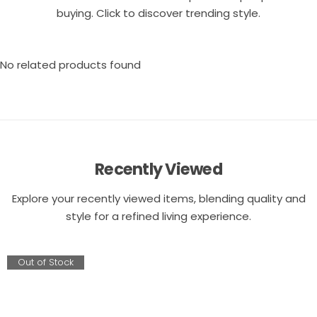
buying. Click to discover trending style.
No related products found
Recently Viewed
Explore your recently viewed items, blending quality and
style for a refined living experience.
Out of Stock