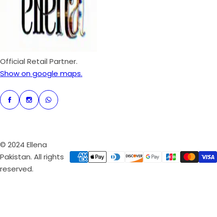
i
c
e
Official Retail Partner.
Show on google maps.
© 2024 Ellena
Pakistan. All rights
reserved.