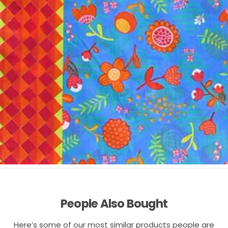
People Also Bought
Here’s some of our most similar products people are