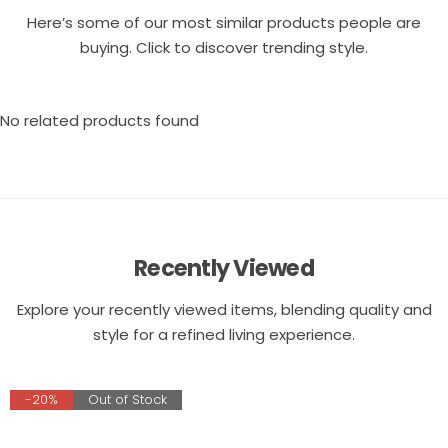
Here’s some of our most similar products people are
buying. Click to discover trending style.
No related products found
Recently Viewed
Explore your recently viewed items, blending quality and
style for a refined living experience.
-20%
Out of Stock