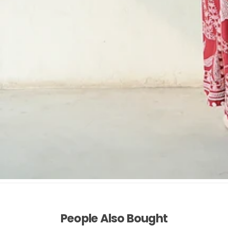
People Also Bought