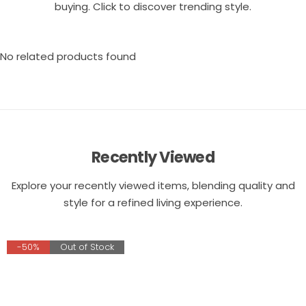
buying. Click to discover trending style.
No related products found
Recently Viewed
Explore your recently viewed items, blending quality and
style for a refined living experience.
-50%
Out of Stock