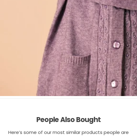
People Also Bought
Here’s some of our most similar products people are