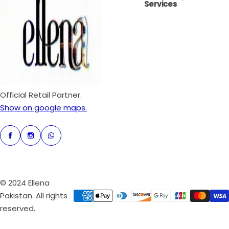
Services
i
r
c
p
e
r
i
c
e
Official Retail Partner.
Show on google maps.
© 2024 Ellena
Pakistan. All rights
reserved.