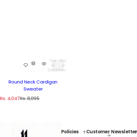
Out
Out
of
of
Stock
Stock
Round Neck Cardigan
Sweater
S
R
Rs. 4,047
Rs. 8,095
a
e
l
g
e
u
p
l
Policies
Customer
Newsletter
r
a