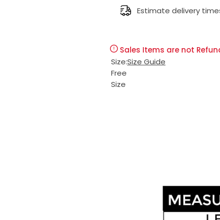
l
Estimate delivery time
g
e
u
Sales Items are not Refun
p
l
Size:
Size Guide
Free
r
a
Size
i
r
c
p
e
r
i
c
e