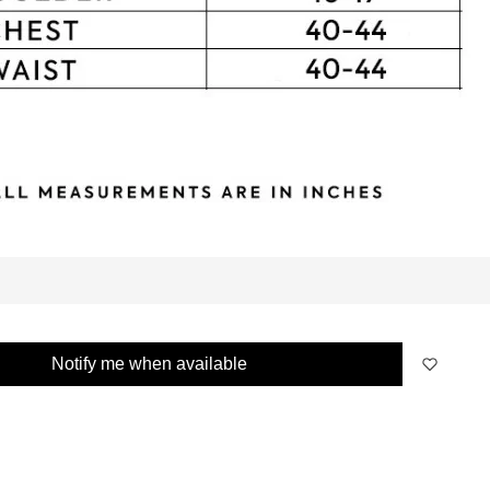
Notify me when available