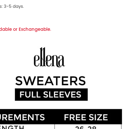
s:
3-5 days.
dable or Exchangeable.