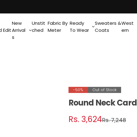
New
Unstit
Fabric By
Ready
Sweaters &
West
 Edit
Arrival
ched
Meter
To Wear
Coats
ern
s
-50%
Out of Stock
Round Neck Card
S
R
Rs. 3,624
Rs. 7,248
a
e