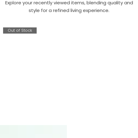
Explore your recently viewed items, blending quality and
style for a refined living experience.
Out of Stock