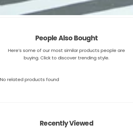
People Also Bought
Here’s some of our most similar products people are
buying. Click to discover trending style.
No related products found
Recently Viewed