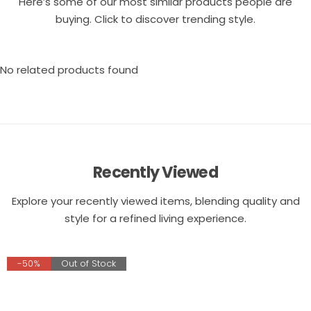
Here’s some of our most similar products people are
buying. Click to discover trending style.
No related products found
Recently Viewed
Explore your recently viewed items, blending quality and
style for a refined living experience.
-50%
Out of Stock