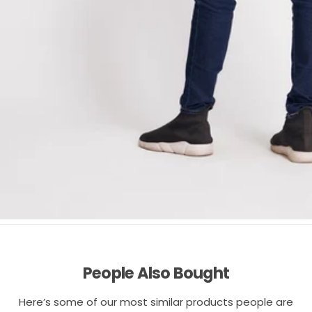
People Also Bought
Here’s some of our most similar products people are