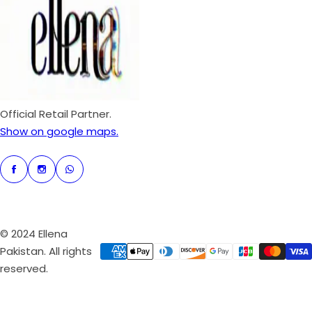
c
p
e
r
i
c
e
Official Retail Partner.
Show on google maps.
© 2024 Ellena
Pakistan. All rights
reserved.