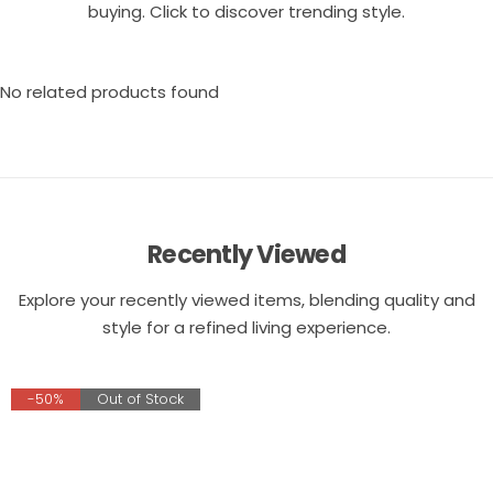
buying. Click to discover trending style.
No related products found
Recently Viewed
Explore your recently viewed items, blending quality and
style for a refined living experience.
-50%
Out of Stock