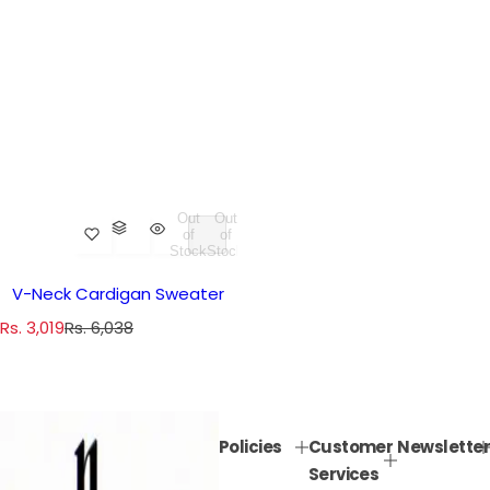
Out
Out
of
of
Stock
Stock
V-Neck Cardigan Sweater
S
R
Rs. 3,019
Rs. 6,038
a
e
l
g
e
u
p
l
Policies
Customer
Newsletter
r
a
Services
i
r