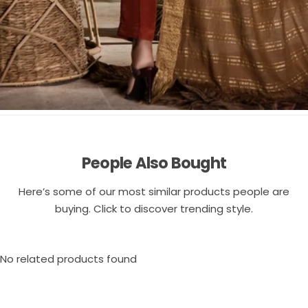
People Also Bought
Here’s some of our most similar products people are
buying. Click to discover trending style.
No related products found