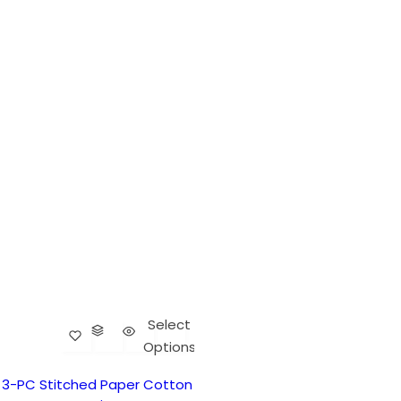
Select
Options
3-PC Stitched Paper Cotton