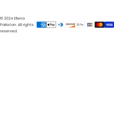
© 2024 Ellena
Pakistan. All rights
reserved.