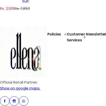
Suit
S
R
Rs. 3,926
Rs. 7,853
a
e
l
g
e
u
p
l
Policies
Customer
Newsletter
r
a
Services
i
r
c
p
e
r
i
c
e
Official Retail Partner.
Show on google maps.