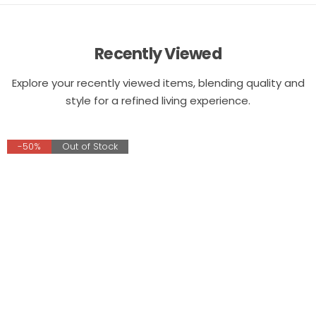
Recently Viewed
Explore your recently viewed items, blending quality and
style for a refined living experience.
-50%
Out of Stock