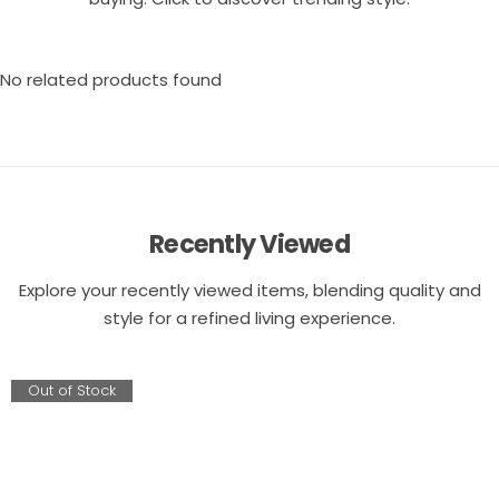
No related products found
Recently Viewed
Explore your recently viewed items, blending quality and
style for a refined living experience.
Out of Stock