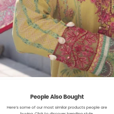
People Also Bought
Here’s some of our most similar products people are
buying. Click to discover trending style.