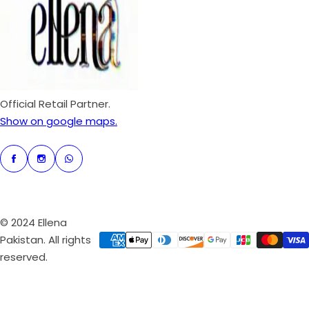
r
i
c
e
Official Retail Partner.
Show on google maps.
© 2024 Ellena
Pakistan. All rights
reserved.