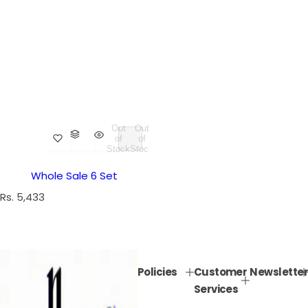
Out
Out
of
of
Stock
Stock
Whole Sale 6 Set
R
Rs. 5,433
e
g
u
l
Policies
Customer
Newsletter
a
Services
r
p